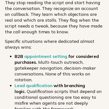
They stop reading the script and start having
the conversation. They recognize an account
on callback. They learn which objections are
real and which are stalls. They flag when the
script needs a tweak, because they have made
the call enough times to know.
Specific situations where dedicated almost
always wins:
B2B
appointment setting
for considered
purchases.
Multi-touch outreach,
gatekeeper navigation, decision-maker
conversations. None of this works on
rotation.
Lead qualification
with branching
logic.
Qualification scripts that depend on
conditional questioning are too easy to
misfire when agents are not deeply
familiar with the framework.