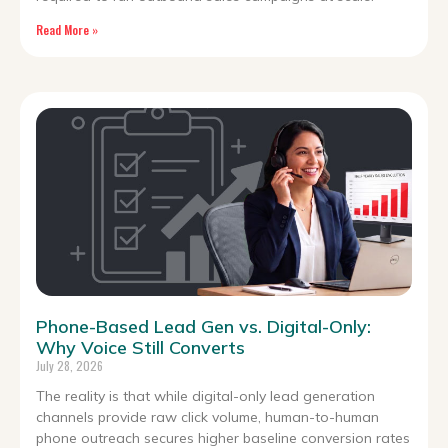
Read More »
Phone-Based Lead Gen vs. Digital-Only:
Why Voice Still Converts
July 28, 2026
The reality is that while digital-only lead generation
channels provide raw click volume, human-to-human
phone outreach secures higher baseline conversion rates