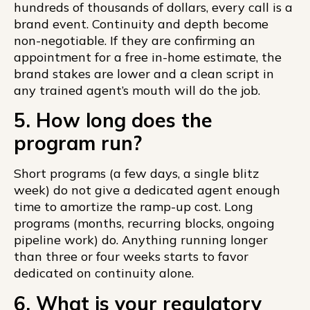
hundreds of thousands of dollars, every call is a
brand event. Continuity and depth become
non-negotiable. If they are confirming an
appointment for a free in-home estimate, the
brand stakes are lower and a clean script in
any trained agent’s mouth will do the job.
5. How long does the
program run?
Short programs (a few days, a single blitz
week) do not give a dedicated agent enough
time to amortize the ramp-up cost. Long
programs (months, recurring blocks, ongoing
pipeline work) do. Anything running longer
than three or four weeks starts to favor
dedicated on continuity alone.
6. What is your regulatory