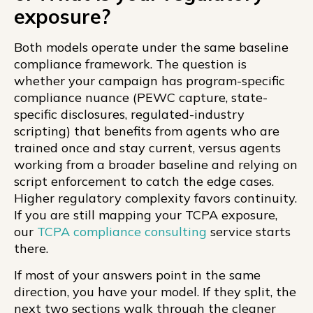
exposure?
Both models operate under the same baseline
compliance framework. The question is
whether your campaign has program-specific
compliance nuance (PEWC capture, state-
specific disclosures, regulated-industry
scripting) that benefits from agents who are
trained once and stay current, versus agents
working from a broader baseline and relying on
script enforcement to catch the edge cases.
Higher regulatory complexity favors continuity.
If you are still mapping your TCPA exposure,
our
TCPA compliance consulting
service starts
there.
If most of your answers point in the same
direction, you have your model. If they split, the
next two sections walk through the cleaner