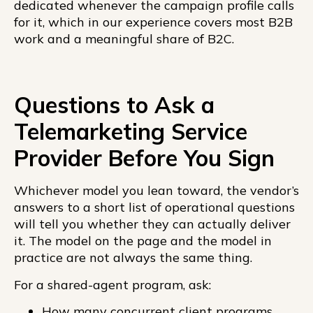
dedicated whenever the campaign profile calls
for it, which in our experience covers most B2B
work and a meaningful share of B2C.
Questions to Ask a
Telemarketing Service
Provider Before You Sign
Whichever model you lean toward, the vendor’s
answers to a short list of operational questions
will tell you whether they can actually deliver
it. The model on the page and the model in
practice are not always the same thing.
For a shared-agent program, ask:
How many concurrent client programs