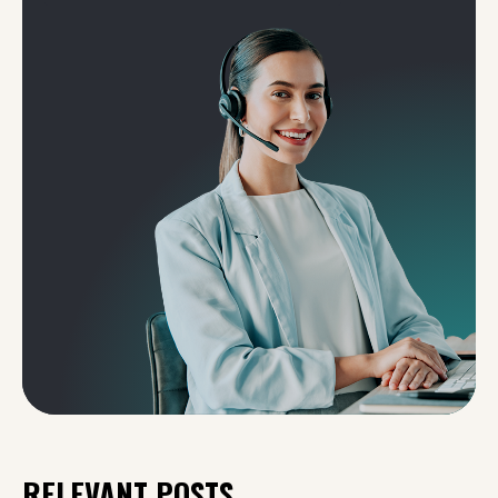
RELEVANT POSTS