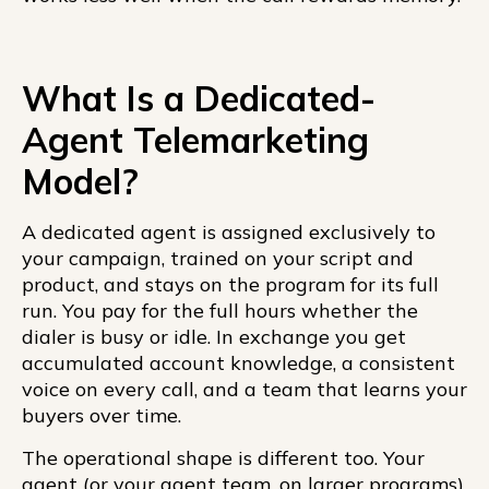
What Is a Dedicated-
Agent Telemarketing
Model?
A dedicated agent is assigned exclusively to
your campaign, trained on your script and
product, and stays on the program for its full
run. You pay for the full hours whether the
dialer is busy or idle. In exchange you get
accumulated account knowledge, a consistent
voice on every call, and a team that learns your
buyers over time.
The operational shape is different too. Your
agent (or your agent team, on larger programs)