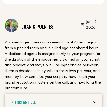
June 2,
JUAN C PUENTES
2026
A shared agent works on several clients’ campaigns
from a pooled team and is billed against shared hours.
A dedicated agent is assigned only to your program for
the duration of the engagement, trained on your script
and product, and stays put. The right choice between
them is decided less by which costs less per hour, and
more by how complex your script is, how much your
brand reputation matters on the call, and how long the
program runs.
IN THIS ARTICLE