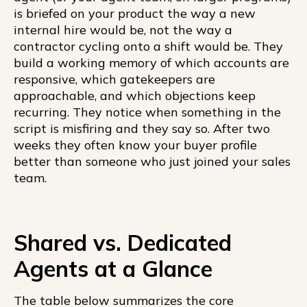
is briefed on your product the way a new
internal hire would be, not the way a
contractor cycling onto a shift would be. They
build a working memory of which accounts are
responsive, which gatekeepers are
approachable, and which objections keep
recurring. They notice when something in the
script is misfiring and they say so. After two
weeks they often know your buyer profile
better than someone who just joined your sales
team.
Shared vs. Dedicated
Agents at a Glance
The table below summarizes the core