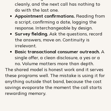
cleanly, and the next call has nothing to
do with the last one.
Appointment confirmations.
Reading from
a script, confirming a date, logging the
response. Interchangeable by design.
Survey fielding.
Ask the questions, record
the answers, move on. Continuity is
irrelevant.
Basic transactional consumer outreach.
A
single offer, a clean disclosure, a yes or a
no. Volume matters more than depth.
The shared model is honest work and it serves
these programs well. The mistake is using it for
anything outside that band, because the cost
savings evaporate the moment the call starts
rewarding memory.