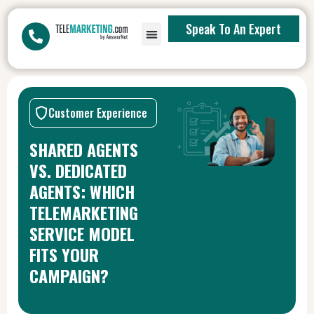
Speak To An Expert
Customer Experience
SHARED AGENTS
VS. DEDICATED
AGENTS: WHICH
TELEMARKETING
SERVICE MODEL
FITS YOUR
CAMPAIGN?