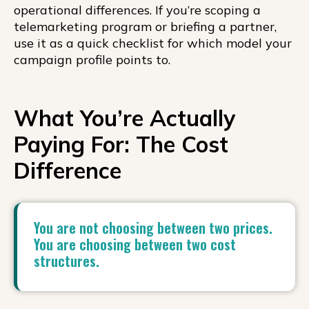
operational differences. If you’re scoping a
telemarketing program or briefing a partner,
use it as a quick checklist for which model your
campaign profile points to.
What You’re Actually
Paying For: The Cost
Difference
You are not choosing between two prices.
You are choosing between two cost
structures.