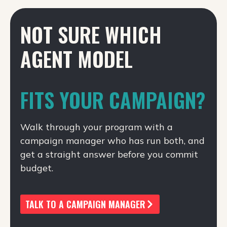
NOT SURE WHICH
AGENT MODEL
FITS YOUR CAMPAIGN?
Walk through your program with a
campaign manager who has run both, and
get a straight answer before you commit
budget.
TALK TO A CAMPAIGN MANAGER