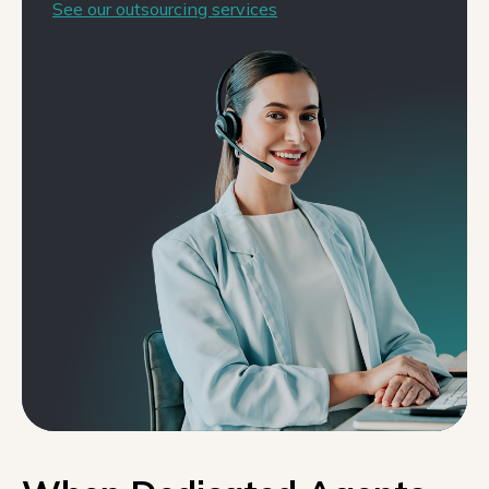
See our outsourcing services