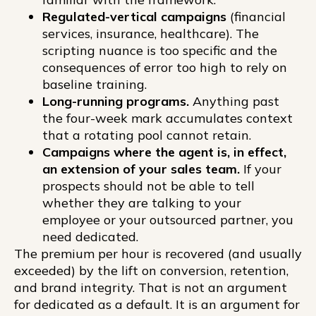
Regulated-vertical campaigns
(financial
services, insurance, healthcare). The
scripting nuance is too specific and the
consequences of error too high to rely on
baseline training.
Long-running programs.
Anything past
the four-week mark accumulates context
that a rotating pool cannot retain.
Campaigns where the agent is, in effect,
an extension of your sales team.
If your
prospects should not be able to tell
whether they are talking to your
employee or your outsourced partner, you
need dedicated.
The premium per hour is recovered (and usually
exceeded) by the lift on conversion, retention,
and brand integrity. That is not an argument
for dedicated as a default. It is an argument for