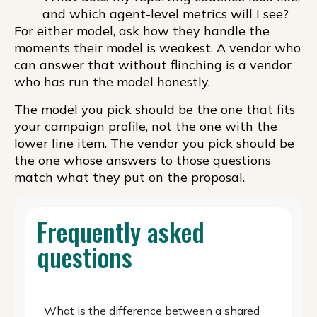
and which agent-level metrics will I see?
For either model, ask how they handle the
moments their model is weakest. A vendor who
can answer that without flinching is a vendor
who has run the model honestly.
The model you pick should be the one that fits
your campaign profile, not the one with the
lower line item. The vendor you pick should be
the one whose answers to those questions
match what they put on the proposal.
Frequently asked
questions
What is the difference between a shared