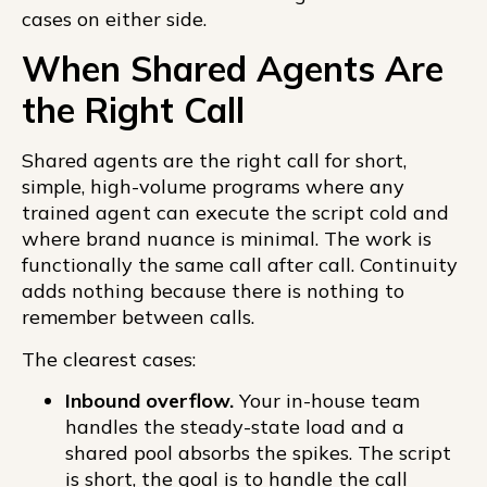
cases on either side.
When Shared Agents Are
the Right Call
Shared agents are the right call for short,
simple, high-volume programs where any
trained agent can execute the script cold and
where brand nuance is minimal. The work is
functionally the same call after call. Continuity
adds nothing because there is nothing to
remember between calls.
The clearest cases:
Inbound overflow.
Your in-house team
handles the steady-state load and a
shared pool absorbs the spikes. The script
is short, the goal is to handle the call