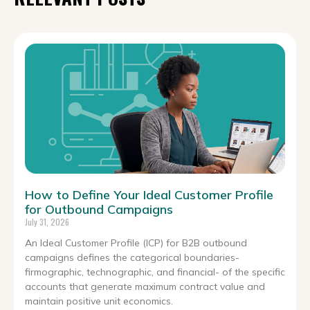
How to Define Your Ideal Customer Profile
for Outbound Campaigns
July 31, 2026
An Ideal Customer Profile (ICP) for B2B outbound
campaigns defines the categorical boundaries-
firmographic, technographic, and financial- of the specific
accounts that generate maximum contract value and
maintain positive unit economics.