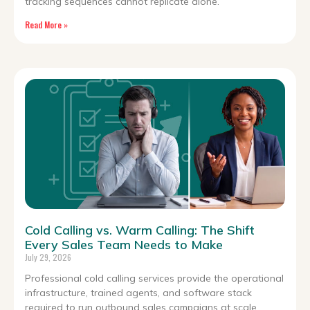
tracking sequences cannot replicate alone.
Read More »
Cold Calling vs. Warm Calling: The Shift
Every Sales Team Needs to Make
July 29, 2026
Professional cold calling services provide the operational
infrastructure, trained agents, and software stack
required to run outbound sales campaigns at scale.