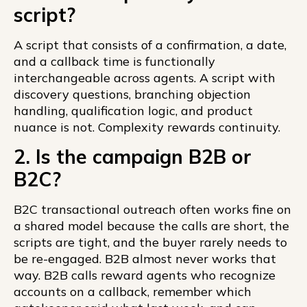
script?
A script that consists of a confirmation, a date,
and a callback time is functionally
interchangeable across agents. A script with
discovery questions, branching objection
handling, qualification logic, and product
nuance is not. Complexity rewards continuity.
2. Is the campaign B2B or
B2C?
B2C transactional outreach often works fine on
a shared model because the calls are short, the
scripts are tight, and the buyer rarely needs to
be re-engaged. B2B almost never works that
way. B2B calls reward agents who recognize
accounts on a callback, remember which