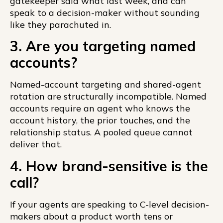
gatekeeper said what last week, and can
speak to a decision-maker without sounding
like they parachuted in.
3. Are you targeting named
accounts?
Named-account targeting and shared-agent
rotation are structurally incompatible. Named
accounts require an agent who knows the
account history, the prior touches, and the
relationship status. A pooled queue cannot
deliver that.
4. How brand-sensitive is the
call?
If your agents are speaking to C-level decision-
makers about a product worth tens or