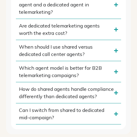
agent and a dedicated agent in
telemarketing?
Are dedicated telemarketing agents
worth the extra cost?
When should I use shared versus
dedicated call center agents?
Which agent model is better for B2B
telemarketing campaigns?
How do shared agents handle compliance
differently than dedicated agents?
Can I switch from shared to dedicated
mid-campaign?