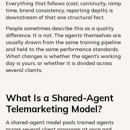
Everything that follows (cost, continuity, ramp
time, brand consistency, reporting depth) is
downstream of that one structural fact.
People sometimes describe this as a quality
difference. It is not. The agents themselves are
usually drawn from the same training pipeline
and held to the same performance standards.
What changes is whether the agent’s working
day is yours, or whether it is divided across
several clients.
What Is a Shared-Agent
Telemarketing Model?
A shared-agent model pools trained agents
across several client programs at once and