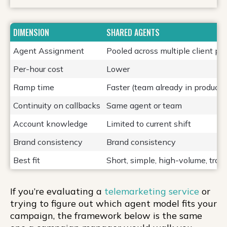
DIMENSION
SHARED AGENTS
Agent Assignment
Pooled across multiple client p
Per-hour cost
Lower
Ramp time
Faster (team already in producti
Continuity on callbacks
Same agent or team
Account knowledge
Limited to current shift
Brand consistency
Brand consistency
Best fit
Short, simple, high-volume, tran
If you’re evaluating a
telemarketing service
or
trying to figure out which agent model fits your
campaign, the framework below is the same