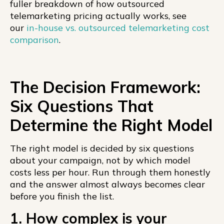
fuller breakdown of how outsourced
telemarketing pricing actually works, see
our
in-house vs. outsourced telemarketing cost
comparison
.
The Decision Framework:
Six Questions That
Determine the Right Model
The right model is decided by six questions
about your campaign, not by which model
costs less per hour. Run through them honestly
and the answer almost always becomes clear
before you finish the list.
1. How complex is your