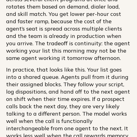
rotates them based on demand, dialer load,
and skill match. You get lower per-hour cost
and faster ramp, because the cost of the
agent’s seat is spread across multiple clients
and the team is already in production when
you arrive. The tradeoff is continuity: the agent
working your list this morning may not be the
same agent working it tomorrow afternoon.
In practice, that looks like this. Your list goes
into a shared queue. Agents pull from it during
their assigned blocks. They follow your script,
log dispositions, and hand off to the next agent
on shift when their time expires. If a prospect
calls back the next day, they are very likely
talking to a different person. The model works
well when the call is functionally
interchangeable from one agent to the next. It
works less well when the call rewards memory.