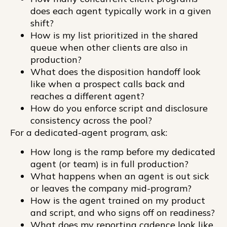
does each agent typically work in a given
shift?
How is my list prioritized in the shared
queue when other clients are also in
production?
What does the disposition handoff look
like when a prospect calls back and
reaches a different agent?
How do you enforce script and disclosure
consistency across the pool?
For a dedicated-agent program, ask:
How long is the ramp before my dedicated
agent (or team) is in full production?
What happens when an agent is out sick
or leaves the company mid-program?
How is the agent trained on my product
and script, and who signs off on readiness?
What does my reporting cadence look like,