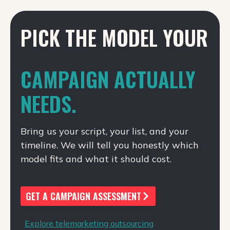
PICK THE MODEL YOUR
CAMPAIGN ACTUALLY
NEEDS.
Bring us your script, your list, and your
timeline. We will tell you honestly which
model fits and what it should cost.
GET A CAMPAIGN ASSESSMENT
Explore telemarketing outsourcing