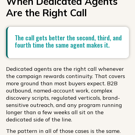
When Dedicated Agents
Are the Right Call
The call gets better the second, third, and
fourth time the same agent makes it.
Dedicated agents are the right call whenever
the campaign rewards continuity. That covers
more ground than most buyers expect. B2B
outbound, named-account work, complex
discovery scripts, regulated verticals, brand-
sensitive outreach, and any program running
longer than a few weeks all sit on the
dedicated side of the line.
The pattern in all of those cases is the same.