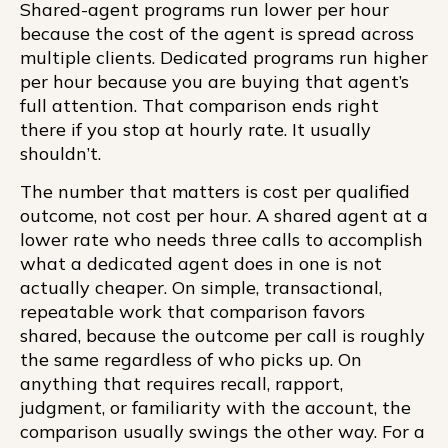
Shared-agent programs run lower per hour
because the cost of the agent is spread across
multiple clients. Dedicated programs run higher
per hour because you are buying that agent’s
full attention. That comparison ends right
there if you stop at hourly rate. It usually
shouldn’t.
The number that matters is cost per qualified
outcome, not cost per hour. A shared agent at a
lower rate who needs three calls to accomplish
what a dedicated agent does in one is not
actually cheaper. On simple, transactional,
repeatable work that comparison favors
shared, because the outcome per call is roughly
the same regardless of who picks up. On
anything that requires recall, rapport,
judgment, or familiarity with the account, the
comparison usually swings the other way. For a