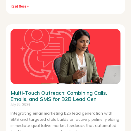
Read More »
Multi-Touch Outreach: Combining Calls,
Emails, and SMS for B2B Lead Gen
July 30, 2026
Integrating email marketing b2b lead generation with
SMS and targeted dials builds an active pipeline, yielding
immediate qualitative market feedback that automated