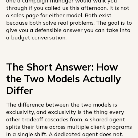
one a campaign manager would walk you
through if you called us this afternoon. It is not
a sales page for either model. Both exist
because both solve real problems. The goal is to
give you a defensible answer you can take into
a budget conversation.
The Short Answer: How
the Two Models Actually
Differ
The difference between the two models is
exclusivity, and exclusivity is the thing every
other tradeoff cascades from. A shared agent
splits their time across multiple client programs
in a single shift. A dedicated agent does not.