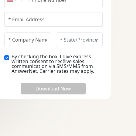
+1
United States +1
By checking the box, I give express
written consent to receive sales
communication via SMS/MMS from
AnswerNet. Carrier rates may apply.