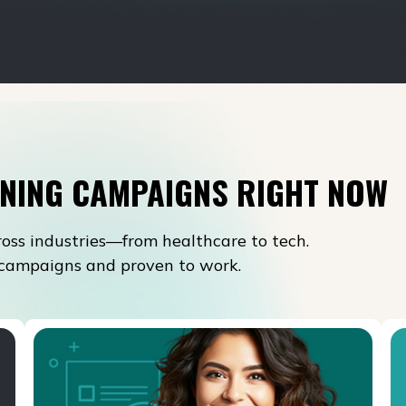
NING CAMPAIGNS RIGHT NOW
oss industries—from healthcare to tech.
l campaigns and proven to work.