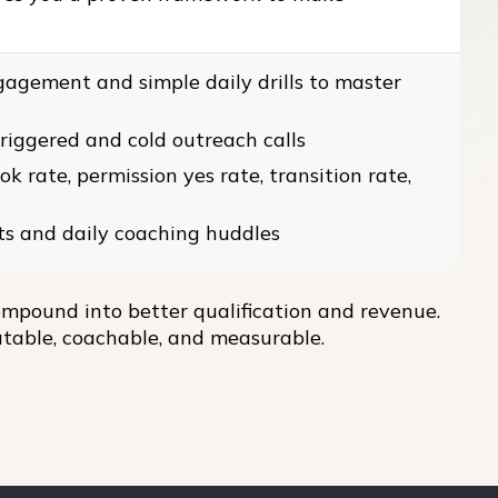
gagement and simple daily drills to master
triggered and cold outreach calls
 rate, permission yes rate, transition rate,
ts and daily coaching huddles
mpound into better qualification and revenue.
table, coachable, and measurable.