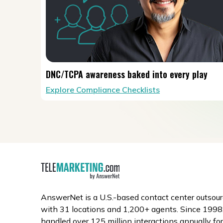
DNC/TCPA awareness baked into every play
Explore Compliance Checklists
AnswerNet is a U.S.-based contact center outsour
with 31 locations and 1,200+ agents. Since 1998,
handled over 125 million interactions annually fo