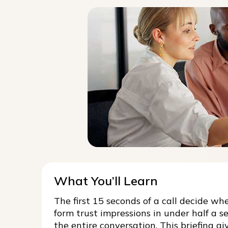
What You’ll Learn
The first 15 seconds of a call decide wh
form trust impressions in under half a se
the entire conversation. This briefing 