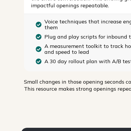
impactful openings repeatable.
Voice techniques that increase en
them
Plug and play scripts for inbound 
A measurement toolkit to track hook
and speed to lead
A 30 day rollout plan with A/B tes
Small changes in those opening seconds co
This resource makes strong openings repea