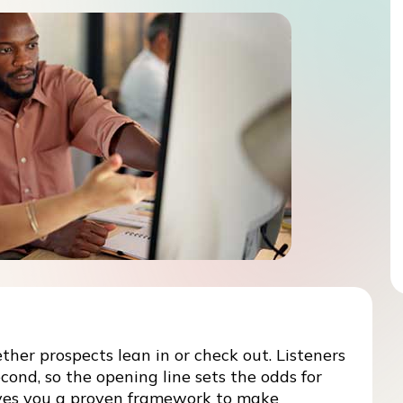
ether prospects lean in or check out. Listeners
cond, so the opening line sets the odds for
gives you a proven framework to make