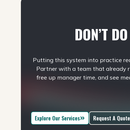
DON’T DO 
Putting this system into practice re
Partner with a team that already 
free up manager time, and see me
Explore Our Services
Request A Quote