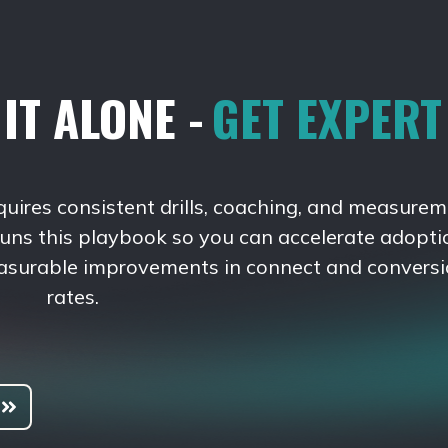
IT ALONE -
GET EXPER
quires consistent drills, coaching, and measurem
runs this playbook so you can accelerate adopti
asurable improvements in connect and convers
rates.