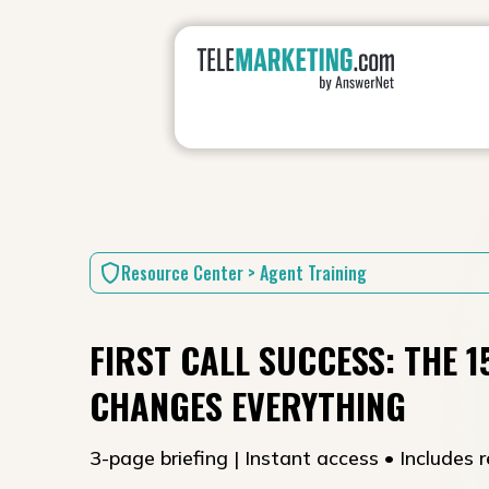
Resource Center > Agent Training
FIRST CALL SUCCESS: THE 
CHANGES EVERYTHING
3-page briefing | Instant access • Includes r