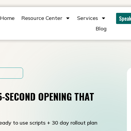
Home
Resource Center
Services
Speak
Blog
15-SECOND OPENING THAT
eady to use scripts + 30 day rollout plan