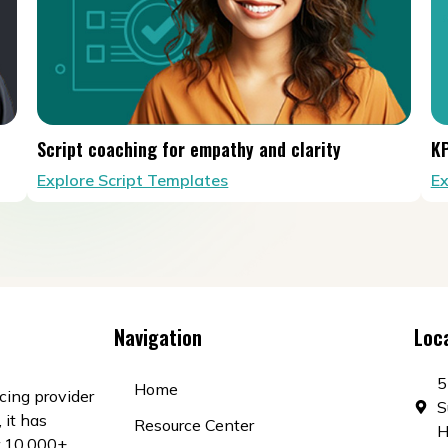
Script coaching for empathy and clarity
KP
Explore Script Templates
Ex
Navigation
Loc
5
Home
cing provider
S
 it has
Resource Center
H
r 10,000+