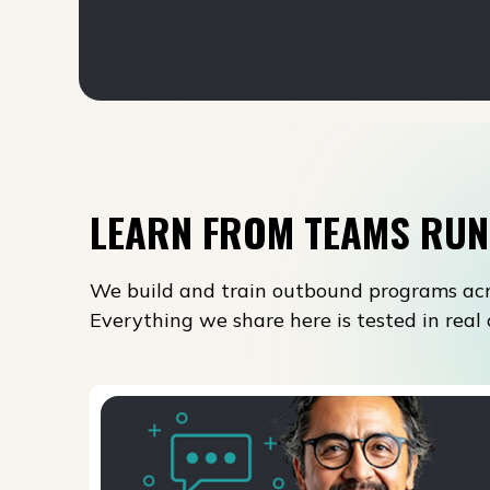
LEARN FROM TEAMS RUN
We build and train outbound programs acr
Everything we share here is tested in rea