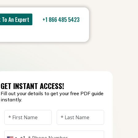
 To An Expert
+1 866 485 5423
GET INSTANT ACCESS!
Fill out your details to get your free PDF guide
instantly.