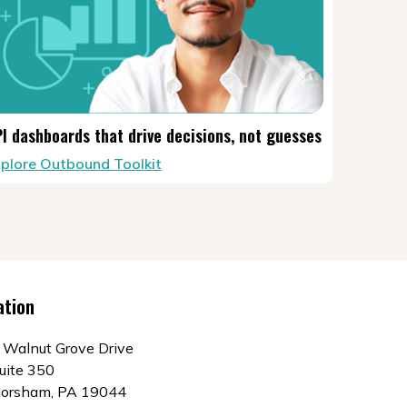
I dashboards that drive decisions, not guesses
plore Outbound Toolkit
ation
 Walnut Grove Drive
uite 350
orsham, PA 19044