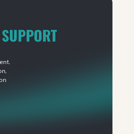
T SUPPORT
ent.
on,
ion