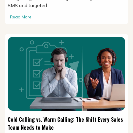
SMS and targeted...
Read More
Cold Calling vs. Warm Calling: The Shift Every Sales
Team Needs to Make