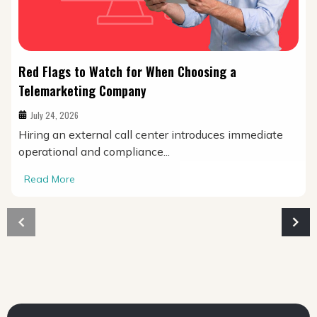
Red Flags to Watch for When Choosing a
Telemarketing Company
July 24, 2026
Hiring an external call center introduces immediate
operational and compliance...
Read More