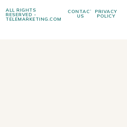
ALL RIGHTS
CONTACT
PRIVACY
RESERVED -
US
POLICY
TELEMARKETING.COM