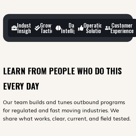
Industry
Growth
Data
Operational
Customer
Insights
Tactics
Intelligence
Solutions
Experience
LEARN FROM PEOPLE WHO DO THIS
EVERY DAY
Our team builds and tunes outbound programs
for regulated and fast moving industries. We
share what works, clear, current, and field tested.