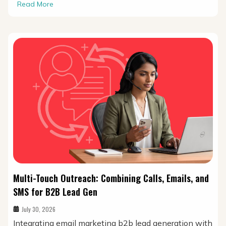
Read More
Multi-Touch Outreach: Combining Calls, Emails, and
SMS for B2B Lead Gen
July 30, 2026
Integrating email marketing b2b lead generation with