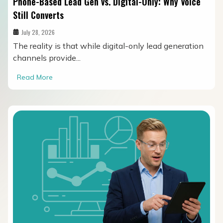
Phone-Based Lead Gen vs. Digital-Only: Why Voice
Still Converts
July 28, 2026
The reality is that while digital-only lead generation
channels provide...
Read More