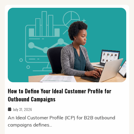
How to Define Your Ideal Customer Profile for
Outbound Campaigns
July 31, 2026
An Ideal Customer Profile (ICP) for B2B outbound
campaigns defines...