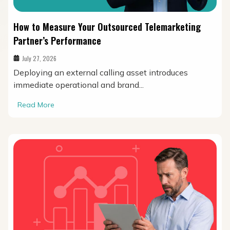
How to Measure Your Outsourced Telemarketing
Partner’s Performance
July 27, 2026
Deploying an external calling asset introduces
immediate operational and brand...
Read More