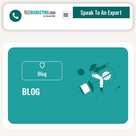
Speak To An Expert
Blog
BLOG