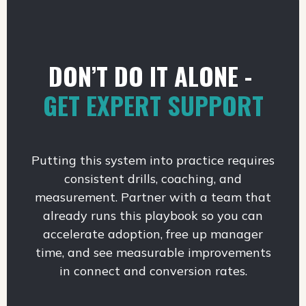
DON’T DO IT ALONE -
GET EXPERT SUPPORT
Putting this system into practice requires
consistent drills, coaching, and
measurement. Partner with a team that
already runs this playbook so you can
accelerate adoption, free up manager
time, and see measurable improvements
in connect and conversion rates.