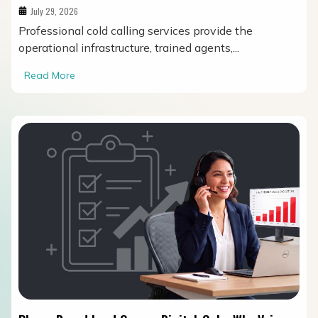
July 29, 2026
Professional cold calling services provide the
operational infrastructure, trained agents,...
Read More