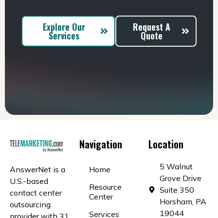
Explore Our
Request A
Services
Quote
Navigation
Location
5 Walnut
AnswerNet is a
Home
Grove Drive
U.S.-based
Resource
Suite 350
contact center
Center
Horsham, PA
outsourcing
19044
Services
provider with 31