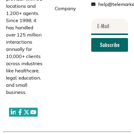
help@telemarke
locations and
Company
1,200+ agents.
Since 1998, it
has handled
over 125 million
interactions
Subscribe
annually for
10,000+ clients
across industries
like healthcare,
legal, education,
and small
business.