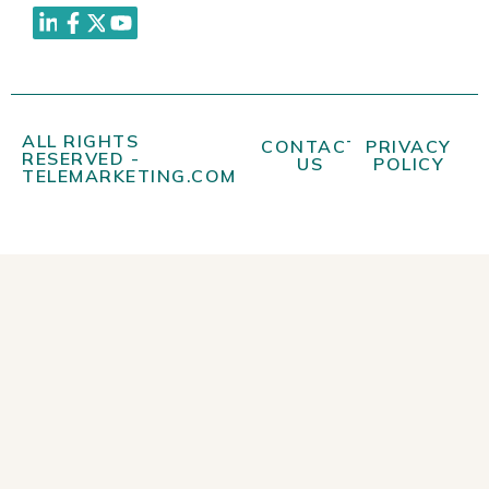
ALL RIGHTS
CONTACT
PRIVACY
RESERVED -
US
POLICY
TELEMARKETING.COM