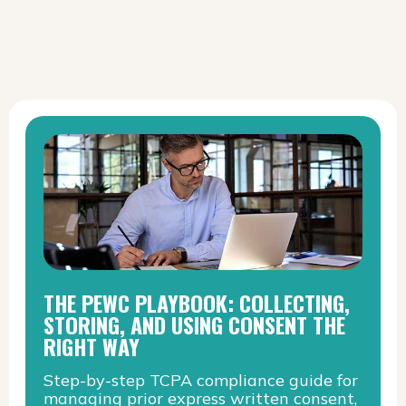
THE PEWC PLAYBOOK: COLLECTING,
STORING, AND USING CONSENT THE
RIGHT WAY
Step-by-step TCPA compliance guide for
managing prior express written consent,