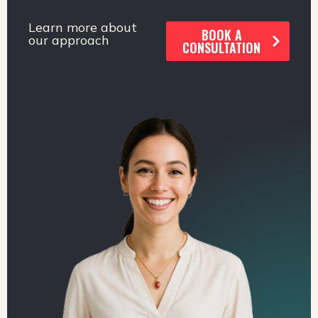
Learn more about
BOOK A
our approach
CONSULTATION