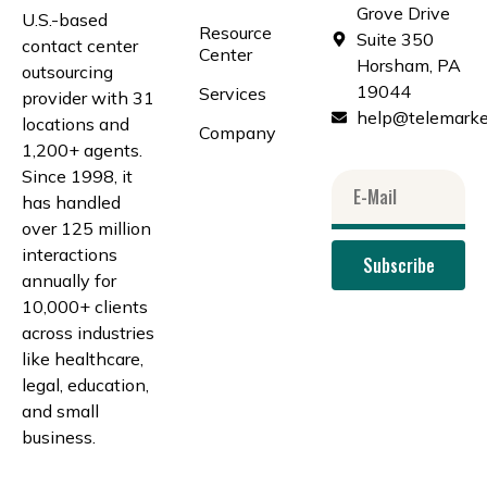
Grove Drive
U.S.-based
Resource
Suite 350
contact center
Center
Horsham, PA
outsourcing
19044
Services
provider with 31
help@telemarke
locations and
Company
1,200+ agents.
Since 1998, it
has handled
over 125 million
interactions
Subscribe
annually for
10,000+ clients
across industries
like healthcare,
legal, education,
and small
business.