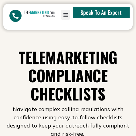
Speak To An Expert
TELEMARKETING
COMPLIANCE
CHECKLISTS
Navigate complex calling regulations with
confidence using easy-to-follow checklists
designed to keep your outreach fully compliant
and risk-free.