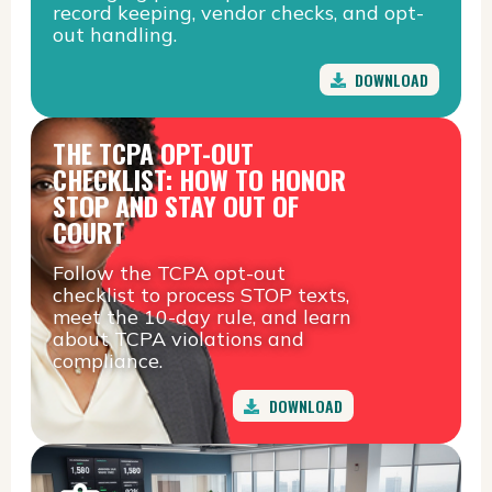
record keeping, vendor checks, and opt-
out handling.
DOWNLOAD
THE TCPA OPT-OUT
CHECKLIST: HOW TO HONOR
STOP AND STAY OUT OF
COURT
Follow the TCPA opt-out
checklist to process STOP texts,
meet the 10-day rule, and learn
about TCPA violations and
compliance.
DOWNLOAD