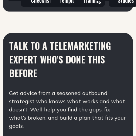
Checklists
Templates
Training
Studies
TALK TO A TELEMARKETING
EXPERT
WHO’S DONE THIS
BEFORE
Get advice from a seasoned outbound
strategist who knows what works and what
doesn’t. We’ll help you find the gaps, fix
what’s broken, and build a plan that fits your
goals.