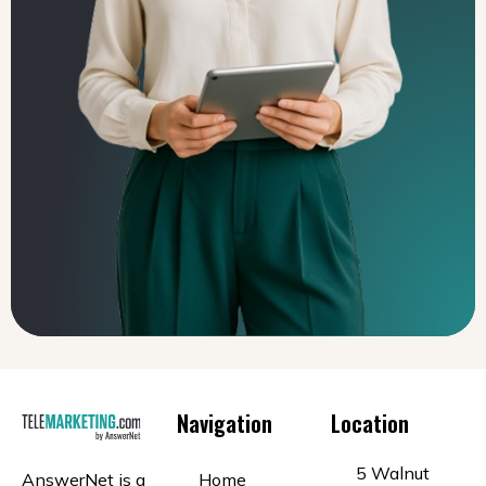
Navigation
Location
5 Walnut
AnswerNet is a
Home