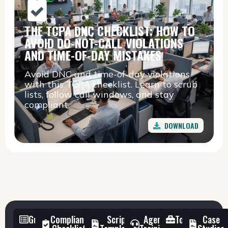
THE TCPA DNC CHECKLIST: HOW TO
AVOID DO-NOT-CALL VIOLATIONS
AND TIME-OF-DAY MISTAKES
Avoid DNC and time-of-day violations
with this TCPA checklist. Learn to scrub
lists, follow call windows, and stay
compliant.
DOWNLOAD
Guides
Compliance
Script
Agent
Toolkit
Case