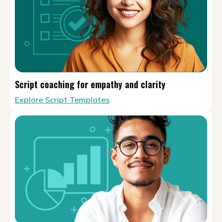
Script coaching for empathy and clarity
Explore Script Templates