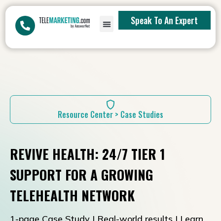
Speak To An Expert
Resource Center > Case Studies
REVIVE HEALTH: 24/7 TIER 1
SUPPORT FOR A GROWING
TELEHEALTH NETWORK
1-page Case Study | Real-world results | Learn