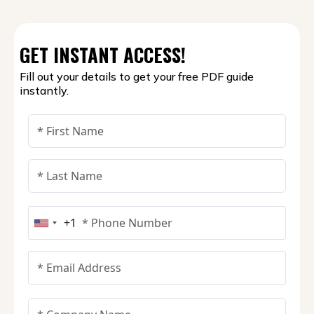
GET INSTANT ACCESS!
Fill out your details to get your free PDF guide
instantly.
+1
United States +1