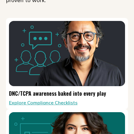
proven to work.
DNC/TCPA awareness baked into every play
Explore Compliance Checklists