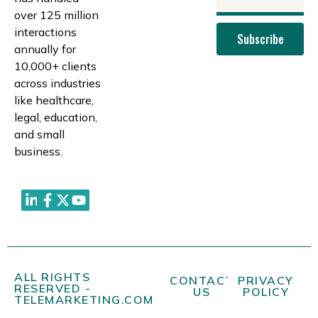
over 125 million
interactions
Subscribe
annually for
10,000+ clients
across industries
like healthcare,
legal, education,
and small
business.
ALL RIGHTS
CONTACT
PRIVACY
RESERVED -
US
POLICY
TELEMARKETING.COM