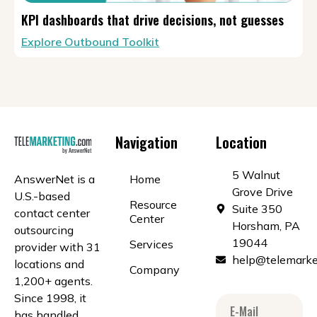
KPI dashboards that drive decisions, not guesses
Explore Outbound Toolkit
Navigation
Location
5 Walnut
AnswerNet is a
Home
Grove Drive
U.S.-based
Resource
Suite 350
contact center
Center
Horsham, PA
outsourcing
19044
Services
provider with 31
help@telemarke
locations and
Company
1,200+ agents.
Since 1998, it
has handled