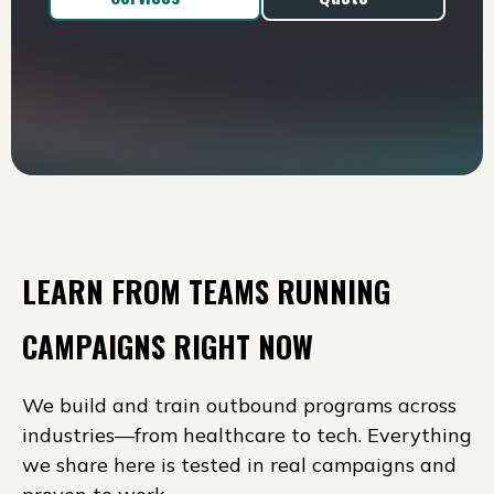
LEARN FROM TEAMS RUNNING
CAMPAIGNS RIGHT NOW
We build and train outbound programs across
industries—from healthcare to tech. Everything
we share here is tested in real campaigns and