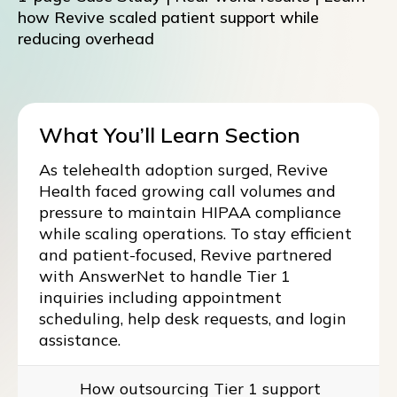
how Revive scaled patient support while
reducing overhead
What You’ll Learn Section
As telehealth adoption surged, Revive
Health faced growing call volumes and
pressure to maintain HIPAA compliance
while scaling operations. To stay efficient
and patient-focused, Revive partnered
with AnswerNet to handle Tier 1
inquiries including appointment
scheduling, help desk requests, and login
assistance.
How outsourcing Tier 1 support