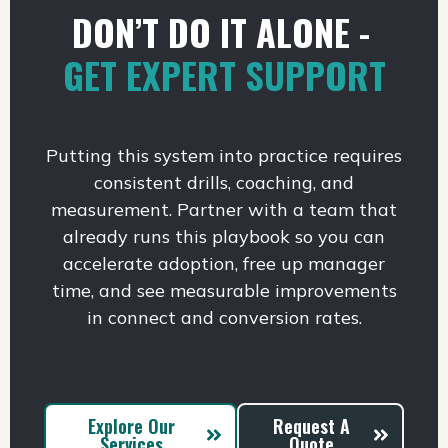
DON’T DO IT ALONE -
GET EXPERT SUPPORT
Putting this system into practice requires
consistent drills, coaching, and
measurement. Partner with a team that
already runs this playbook so you can
accelerate adoption, free up manager
time, and see measurable improvements
in connect and conversion rates.
Explore Our
Request A
Services
Quote