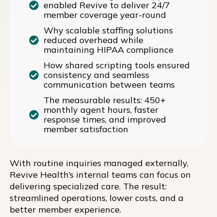
enabled Revive to deliver 24/7
member coverage year-round
Why scalable staffing solutions
reduced overhead while
maintaining HIPAA compliance
How shared scripting tools ensured
consistency and seamless
communication between teams
The measurable results: 450+
monthly agent hours, faster
response times, and improved
member satisfaction
With routine inquiries managed externally,
Revive Health’s internal teams can focus on
delivering specialized care. The result:
streamlined operations, lower costs, and a
better member experience.