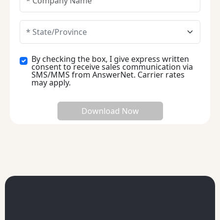
By checking the box, I give express written
consent to receive sales communication via
SMS/MMS from AnswerNet. Carrier rates
may apply.