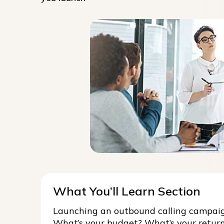
What You’ll Learn Section
Launching an outbound calling campaign
What’s your budget? What’s your retur