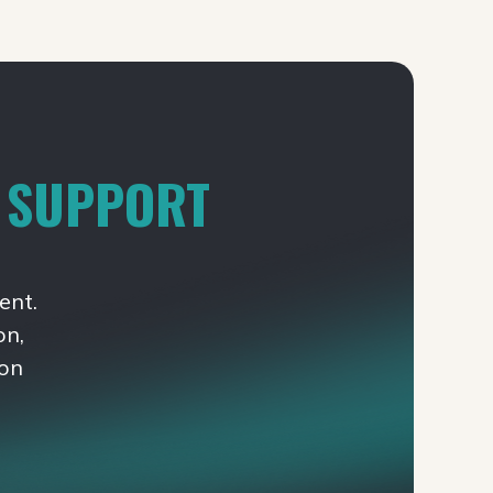
T SUPPORT
ent.
on,
ion