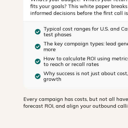
fits your goals? This white paper brea
informed decisions before the first call i
Typical cost ranges for U.S. and 
test phases
The key campaign types: lead gene
more
How to calculate ROI using metric
to reach or recall rates
Why success is not just about cost,
growth
Every campaign has costs, but not all have
forecast ROI, and align your outbound call