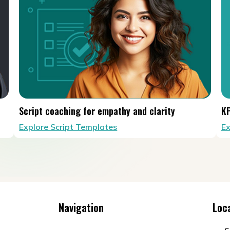
Script coaching for empathy and clarity
KP
Explore Script Templates
Ex
Navigation
Loc