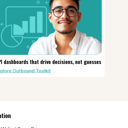
I dashboards that drive decisions, not guesses
plore Outbound Toolkit
ation