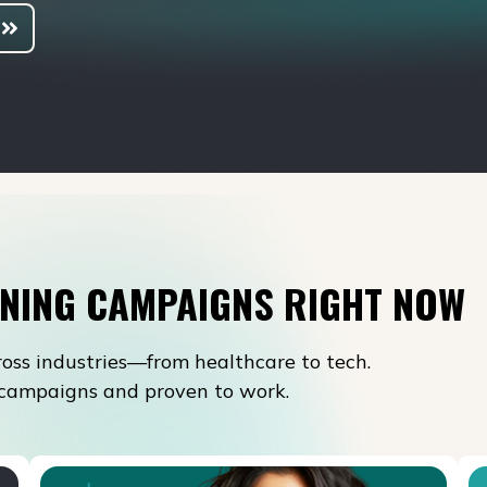
NING CAMPAIGNS RIGHT NOW
oss industries—from healthcare to tech.
l campaigns and proven to work.