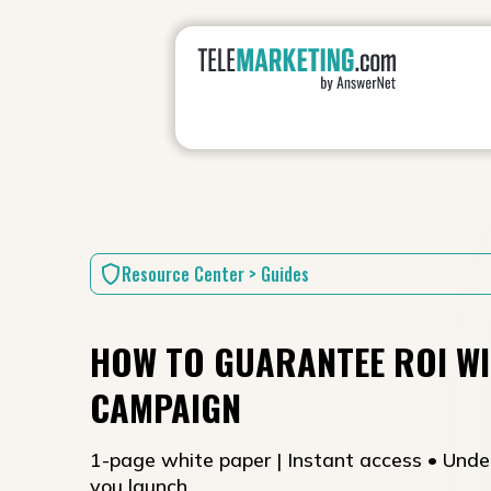
Resource Center > Guides
HOW TO GUARANTEE ROI WI
CAMPAIGN
1-page white paper | Instant access • Unde
you launch