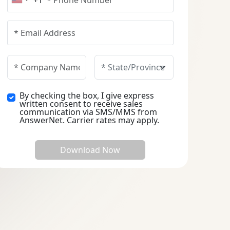
+1
United States +1
By checking the box, I give express
written consent to receive sales
communication via SMS/MMS from
AnswerNet. Carrier rates may apply.