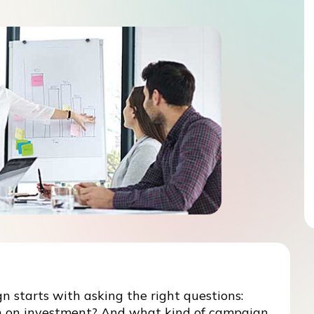
 starts with asking the right questions:
n on investment? And what kind of campaign