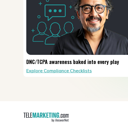
DNC/TCPA awareness baked into every play
Explore Compliance Checklists