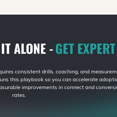
IT ALONE -
GET EXPER
quires consistent drills, coaching, and measurem
runs this playbook so you can accelerate adopti
asurable improvements in connect and convers
rates.