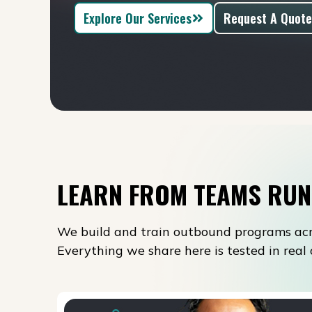
Explore Our Services
Request A Quote
LEARN FROM TEAMS RUN
We build and train outbound programs acr
Everything we share here is tested in rea