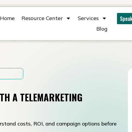
Home
Resource Center
Services
Speak
Blog
TH A TELEMARKETING
rstand costs, ROI, and campaign options before