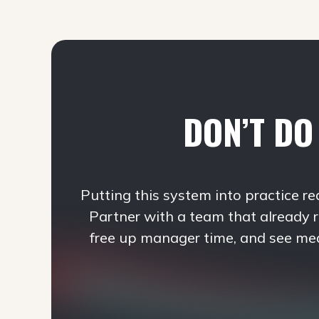
DON’T DO 
Putting this system into practice re
Partner with a team that already 
free up manager time, and see me