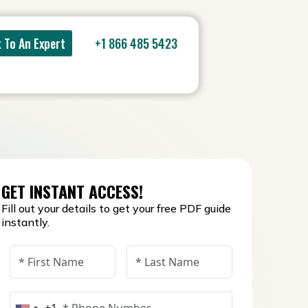
 To An Expert
+1 866 485 5423
GET INSTANT ACCESS!
Fill out your details to get your free PDF guide
instantly.