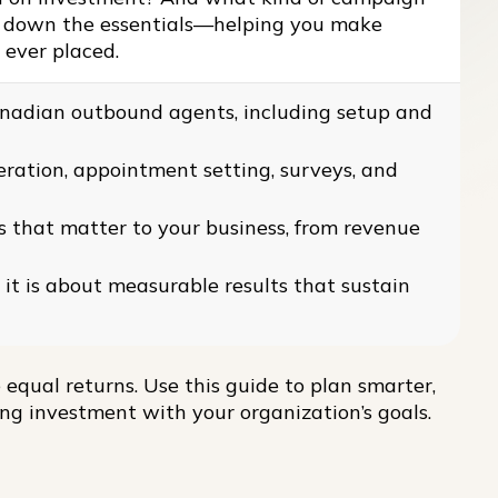
ks down the essentials—helping you make
s ever placed.
Canadian outbound agents, including setup and
ration, appointment setting, surveys, and
s that matter to your business, from revenue
 it is about measurable results that sustain
 equal returns. Use this guide to plan smarter,
ing investment with your organization’s goals.